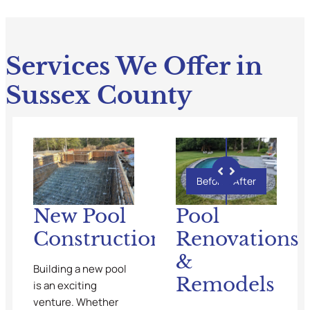
Services We Offer in
Sussex County
Before
After
New Pool
Pool
Construction
Renovations
&
Building a new pool
Remodels
is an exciting
venture. Whether