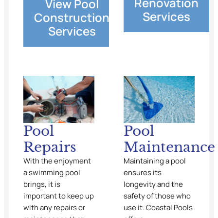
Renovation
View Pool
Services
Construction
Services
Pool
Pool
Repairs
Maintenance
With the enjoyment
Maintaining a pool
a swimming pool
ensures its
brings, it is
longevity and the
important to keep up
safety of those who
with any repairs or
use it. Coastal Pools