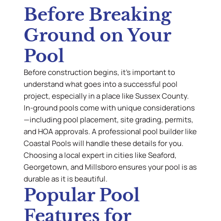
Before Breaking
Ground on Your
Pool
Before construction begins, it’s important to
understand what goes into a successful pool
project, especially in a place like Sussex County.
In-ground pools come with unique considerations
—including pool placement, site grading, permits,
and HOA approvals. A professional pool builder like
Coastal Pools will handle these details for you.
Choosing a local expert in cities like Seaford,
Georgetown, and Millsboro ensures your pool is as
durable as it is beautiful.
Popular Pool
Features for