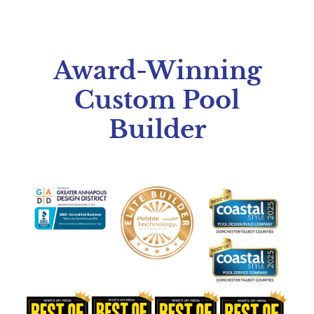
Award-Winning
Custom Pool
Builder