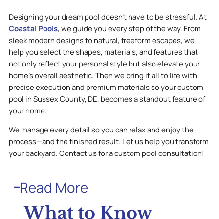
Designing your dream pool doesn’t have to be stressful. At
Coastal Pools
, we guide you every step of the way. From
sleek modern designs to natural, freeform escapes, we
help you select the shapes, materials, and features that
not only reflect your personal style but also elevate your
home’s overall aesthetic. Then we bring it all to life with
precise execution and premium materials so your custom
pool in Sussex County, DE, becomes a standout feature of
your home.
We manage every detail so you can relax and enjoy the
process—and the finished result. Let us help you transform
your backyard. Contact us for a custom pool consultation!
Read More
What to Know