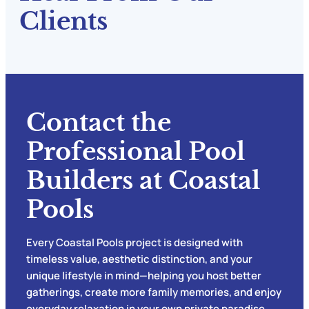
Clients
Contact the
Professional Pool
Builders at Coastal
Pools
Every Coastal Pools project is designed with
timeless value, aesthetic distinction, and your
unique lifestyle in mind—helping you host better
gatherings, create more family memories, and enjoy
everyday relaxation in your own private paradise.