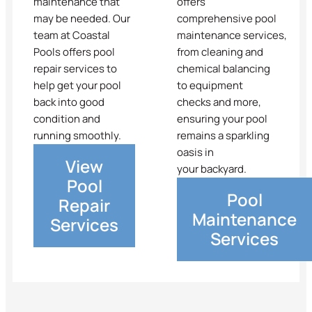
maintenance that
offers
may be needed. Our
comprehensive pool
team at Coastal
maintenance services,
Pools offers pool
from cleaning and
repair services to
chemical balancing
help get your pool
to equipment
back into good
checks and more,
condition and
ensuring your pool
running smoothly.
remains a sparkling
oasis in
View
your backyard.
Pool
Pool
Repair
Maintenance
Services
Services