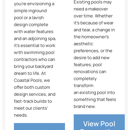
Existing pools may
you’re envisioning a
need a makeover
simple inground
over time. Whether
pool or a lavish
it’s because of wear
design complete
and tear, a change in
with water features
the homeowner’s
and an adjoining spa,
aesthetic
it’s essential to work
preferences, or the
with swimming pool
desire to add new
contractors who can
features, pool
bring your backyard
renovations can
dream to life. At
completely
Coastal Pools, we
transform
offer both custom
an existing pool into
design services, and
something that feels
fast-track builds to
brand new.
meet our clients’
needs.
View Pool