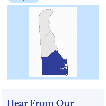
Hear From Our