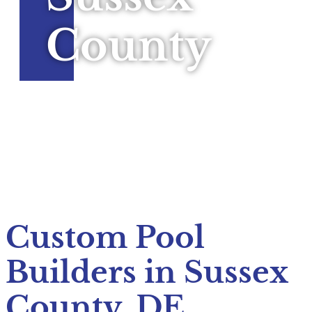
County
Custom Pool
Builders in Sussex
County, DE