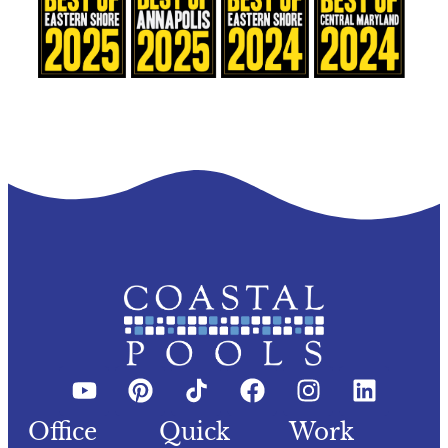
Office
Quick
Work