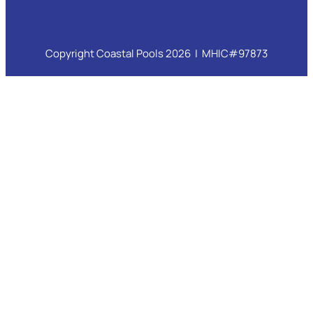
Copyright Coastal Pools 2026 | MHIC#97873