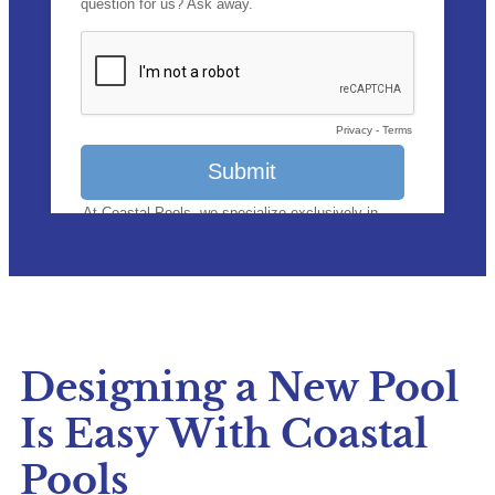
Designing a New Pool
Is Easy With Coastal
Pools