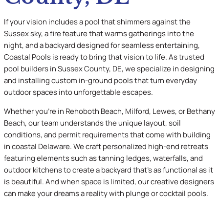
If your vision includes a pool that shimmers against the
Sussex sky, a fire feature that warms gatherings into the
night, and a backyard designed for seamless entertaining,
Coastal Pools is ready to bring that vision to life. As trusted
pool builders in Sussex County, DE, we specialize in designing
and installing custom in-ground pools that turn everyday
outdoor spaces into unforgettable escapes.
Whether you’re in Rehoboth Beach, Milford, Lewes, or Bethany
Beach, our team understands the unique layout, soil
conditions, and permit requirements that come with building
in coastal Delaware. We craft personalized high-end retreats
featuring elements such as tanning ledges, waterfalls, and
outdoor kitchens to create a backyard that’s as functional as it
is beautiful. And when space is limited, our creative designers
can make your dreams a reality with plunge or cocktail pools.