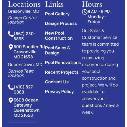
Locations
Links
Hours
Grasonville, MD
8 AM - 5 PM,
Pool Gallery
Monday -
Design Center
Friday
location
Design Process
Our Sales &
New Pool
(667) 230-
Customer Service
Construction
5895
team is committed
500 Saddler Rd
Pool Sales &
to providing you
Grasonville,
Design
MD 21638
an amazing
Pool Renovations
Queenstown, MD
experience during
Service Team
your pool
Recent Projects
location
construction and
Contact Us
project. We will be
(410) 827-
Privacy Policy
available to
0888
answer your
6608 Ocean
Gateway
questions 7 days a
Queenstown,
week.
MD 21658