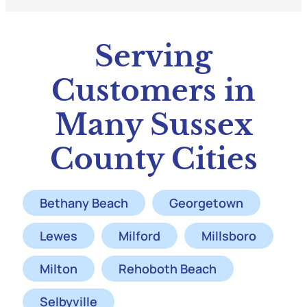
Serving
Customers in
Many Sussex
County Cities
Bethany Beach
Georgetown
Lewes
Milford
Millsboro
Milton
Rehoboth Beach
Selbyville