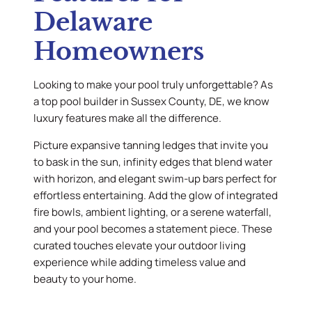
Delaware
Homeowners
Looking to make your pool truly unforgettable? As
a top pool builder in Sussex County, DE, we know
luxury features make all the difference.
Picture expansive tanning ledges that invite you
to bask in the sun, infinity edges that blend water
with horizon, and elegant swim-up bars perfect for
effortless entertaining. Add the glow of integrated
fire bowls, ambient lighting, or a serene waterfall,
and your pool becomes a statement piece. These
curated touches elevate your outdoor living
experience while adding timeless value and
beauty to your home.