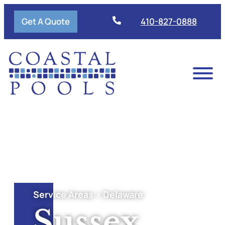
Get A Quote
410-827-0888
Service Areas > Delaware
Sussex