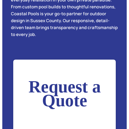
From custom pool builds to thoughtful renovations,
Coastal Pools is your go-to partner for outdoor
design in Sussex County. Our responsive, detail-
driven team brings transparency and craftsmanship
to every job.