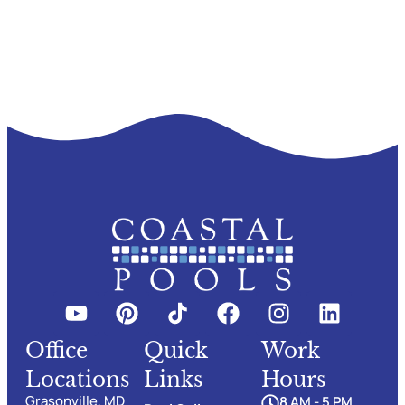
Office
Quick
Work
Locations
Links
Hours
Grasonville, MD
8 AM - 5 PM,