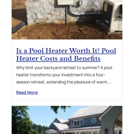
Is a Pool Heater Worth It? Pool
Heater Costs and Benefits
Why limit your backyard retreat to summer? A pool
heater transforms your investment into a four-
season retreat, extending the pleasure of warm,...
Read More