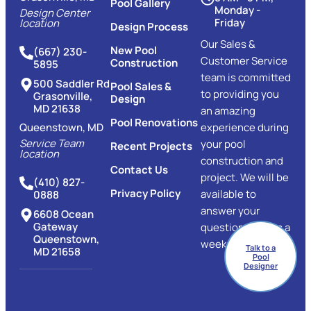
Pool Gallery
Monday -
Design Center
Friday
location
Design Process
Our Sales &
New Pool
(667) 230-
Customer Service
Construction
5895
team is committed
500 Saddler Rd
Pool Sales &
to providing you
Grasonville,
Design
MD 21638
an amazing
Pool Renovations
Queenstown, MD
experience during
Service Team
your pool
Recent Projects
location
construction and
Contact Us
project. We will be
(410) 827-
Privacy Policy
available to
0888
answer your
6608 Ocean
Gateway
questions 7 days a
Queenstown,
week.
Talk to a
MD 21658
Pool
Designer