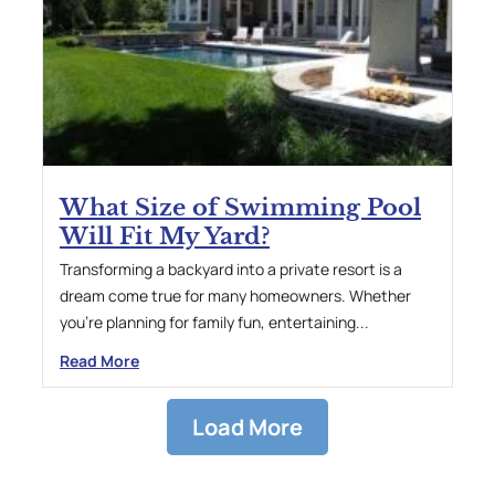
What Size of Swimming Pool
Will Fit My Yard?
Transforming a backyard into a private resort is a
dream come true for many homeowners. Whether
you’re planning for family fun, entertaining...
Read More
Load More