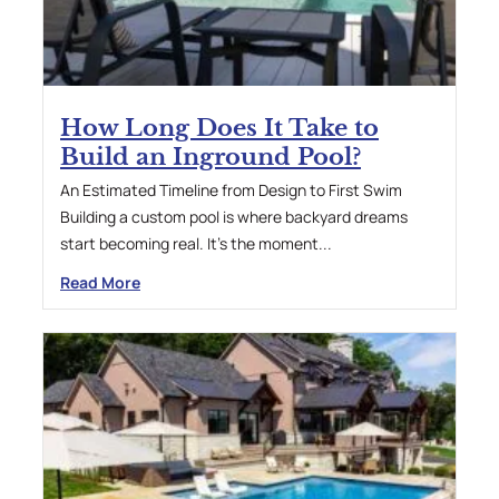
How Long Does It Take to
Build an Inground Pool?
An Estimated Timeline from Design to First Swim
Building a custom pool is where backyard dreams
start becoming real. It’s the moment...
Read More