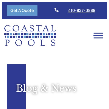
Get A Quote
410-827-0888
Blog & News