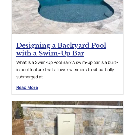
Designing a Backyard Pool
with a Swim-Up Bar
What Is a Swim-Up Pool Bar? A swim-up bar is a built-
in pool feature that allows swimmers to sit partially
submerged at...
Read More