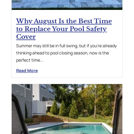
Why August Is the Best Time
to Replace Your Pool Safety
Cover
Summer may still be in full swing, but if you’re already
thinking ahead to pool closing season, now is the
perfect time...
Read More