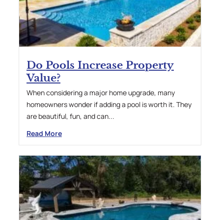
Do Pools Increase Property
Value?
When considering a major home upgrade, many
homeowners wonder if adding a pool is worth it. They
are beautiful, fun, and can...
Read More